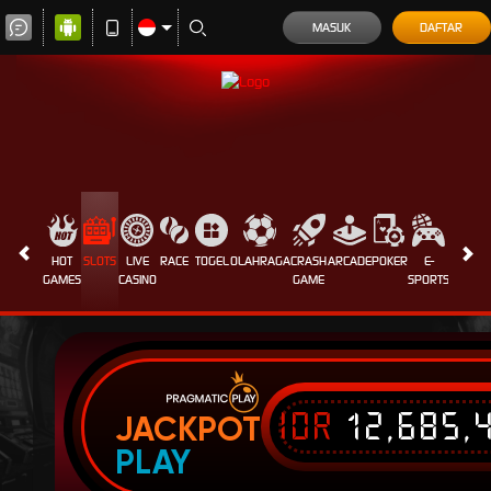
MASUK
DAFTAR
HOT
SLOTS
LIVE
RACE
TOGEL
OLAHRAGA
CRASH
ARCADE
POKER
E-
SABUN
GAMES
CASINO
GAME
SPORTS
AYAM
IDR
12,685,
JACKPOT
PLAY