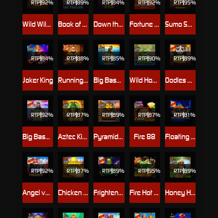
RTP
92%
RTP
89%
RTP
84%
RTP
92%
RTP
95%
Wild Wildebeest Wins
Book of Fallen
Down the Rails
Fortune Dragon
Sumo Supreme Megaways
RTP
84%
RTP
88%
RTP
85%
RTP
90%
RTP
89%
Joker King
Running Sushi
Big Bass Bonanza Megaways
Wild Hop & Drop
Oodles of Noodles
RTP
92%
RTP
87%
RTP
89%
RTP
87%
RTP
81%
Big Bass Xmas Xtreme
Aztec King
Pyramid King
Fire 88
Floating Dragon New Year Festival Ultra Megaways Hold & Spin
RTP
92%
RTP
87%
RTP
89%
RTP
95%
RTP
89%
Angel vs Sinner
Chicken Drop
Frightening Frankie
Fire Hot 40 Jackpot Play
Honey Honey Honey