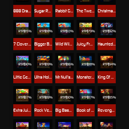
888 Dragons™
Sugar Rush Dice
Rabbit Garden
The Tweety House
Christmas Carol Megaways
RTP
85%
RTP
88%
RTP
93%
RTP
79%
RTP
92%
7 Clovers of Fortune
Bigger Barn House Bonanza
Wild Wild Pearls
Juicy Fruits
Haunted Crypt
RTP
90%
RTP
89%
RTP
86%
RTP
88%
RTP
94%
Little Gem Hold & Spin
Ultra Hold and Spin
Mr Null’s Wicked Wares
Monster Superlanche
King Of Spears
RTP
87%
RTP
89%
RTP
90%
RTP
87%
RTP
85%
Extra Juicy
Rock Vegas
Big Bass - Secrets of the Golden Lake
Book of Monsters
Revenge of Loki Megaways™