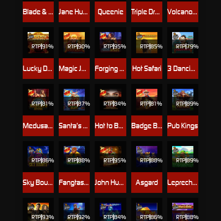
Blade & Fangs
Jane Hunter and the Mask of Montezuma
Queenie
Triple Dragons
Volcano Goddess
RTP
91%
RTP
90%
RTP
95%
RTP
85%
RTP
79%
Lucky Dragons
Magic Journey
Forging Wilds
Hot Safari
3 Dancing Monkeys
RTP
81%
RTP
87%
RTP
84%
RTP
81%
RTP
89%
Medusa's Stone
Santa’s Slay
Hot to Burn – 7 Deadly Free Spins
Badge Blitz
Pub Kings
RTP
86%
RTP
88%
RTP
95%
RTP
88%
RTP
89%
Sky Bounty
Fangtastic Freespins
John Hunter and Galileo's Secrets
Asgard
Leprechaun Song
RTP
93%
RTP
92%
RTP
84%
RTP
86%
RTP
88%