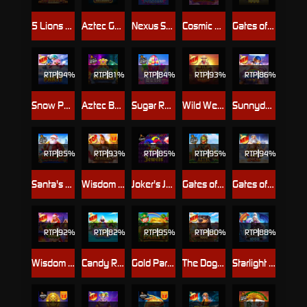
5 Lions Megaways
Aztec Gems Megaways
Nexus Starlight Princess
Cosmic Clusters!
Gates of Olympus Xmas 1000
RTP
94%
RTP
81%
RTP
84%
RTP
93%
RTP
86%
Snow Party
Aztec Bonanza
Sugar Rush
Wild West Gold Blazing Bounty
Sunnydaze Asylum
RTP
85%
RTP
93%
RTP
85%
RTP
95%
RTP
94%
Santa's Great Gifts
Wisdom of Athena
Joker's Jewels
Gates of Aztec
Gates of Olympus 1000 Dice
RTP
92%
RTP
82%
RTP
95%
RTP
80%
RTP
88%
Wisdom of Athena 1000 Xmas
Candy Rush
Gold Party
The Dog House Megaways™ 1000
Starlight Archer 1000