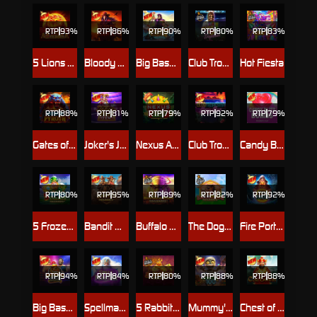
RTP
93%
RTP
86%
RTP
90%
RTP
80%
RTP
83%
5 Lions Reborn
Bloody Dawn
Big Bass Blast
Club Tropicana
Hot Fiesta
RTP
88%
RTP
81%
RTP
79%
RTP
92%
RTP
79%
Gates of Pyroth
Joker's Jewel Dice
Nexus Aztec Gems
Club Tropicana - Happy Hour
Candy Blitz Bombs
RTP
80%
RTP
95%
RTP
89%
RTP
82%
RTP
92%
5 Frozen Charms Megaways
Bandit Megaways™
Buffalo King Megaways
The Dog House Megaways
Fire Portals
RTP
94%
RTP
84%
RTP
80%
RTP
88%
RTP
88%
Big Bass Boxing Bonus Round
Spellmaster
5 Rabbits Megaways
Mummy's Jewels 100
Chest of Caishen