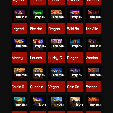
RTP
91%
RTP
82%
RTP
79%
RTP
82%
RTP
90%
Legend of Heroes Megaways
Fire Hot 40
Dragon King Hot Pots
Wild Booster
The Alter Ego
RTP
86%
RTP
81%
RTP
84%
RTP
94%
RTP
91%
Money Stacks
Launch to Riches
Lucky, Grace And Charm
Dragon Kingdom
Voodoo Magic
RTP
83%
RTP
87%
RTP
83%
RTP
84%
RTP
88%
Shield Of Sparta
Queen of Gods™
Vegas Magic
Gold Oasis
Escape the Pyramid – Fire & Ice
RTP
89%
RTP
79%
RTP
94%
RTP
89%
RTP
86%