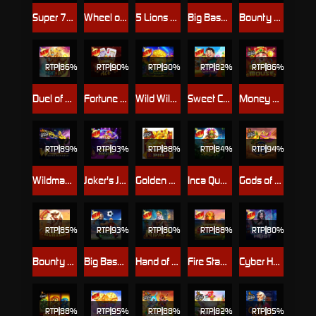
Super 7s™
Wheel of Happiness
5 Lions Gold
Big Bass Bonanza 3 Reeler
Bounty Gold
RTP
86%
RTP
90%
RTP
90%
RTP
82%
RTP
86%
Duel of Night & Day
Fortune Ace
Wild Wild Riches Returns
Sweet Craze
Money Mouse
RTP
89%
RTP
93%
RTP
88%
RTP
84%
RTP
94%
Wildman Super Bonanza
Joker's Jewels Hold & Spin
Golden Pig
Inca Queen
Gods of Giza
RTP
85%
RTP
93%
RTP
80%
RTP
88%
RTP
80%
Bounty Hunter
Big Bass Football Bonanza
Hand of Midas 2
Fire Stampede 2
Cyber Heist
RTP
88%
RTP
95%
RTP
88%
RTP
82%
RTP
85%