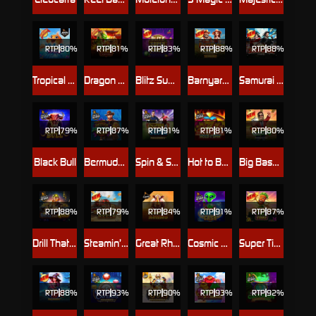
RTP
80%
RTP
81%
RTP
83%
RTP
88%
RTP
88%
Tropical Pop Jackpot Play
Dragon Tiger Fortunes
Blitz Super Wheel
Barnyard Megahays Megaways
Samurai Code
RTP
79%
RTP
87%
RTP
91%
RTP
81%
RTP
80%
Black Bull
Bermuda Riches
Spin & Score Megaways
Hot to Burn Hold and Spin
Big Bass Raceday Repeat
RTP
88%
RTP
79%
RTP
84%
RTP
91%
RTP
87%
Drill That Gold
Steamin’ Reels
Great Rhino™
Cosmic Cash
Super Tiki Strike
RTP
88%
RTP
93%
RTP
90%
RTP
93%
RTP
92%