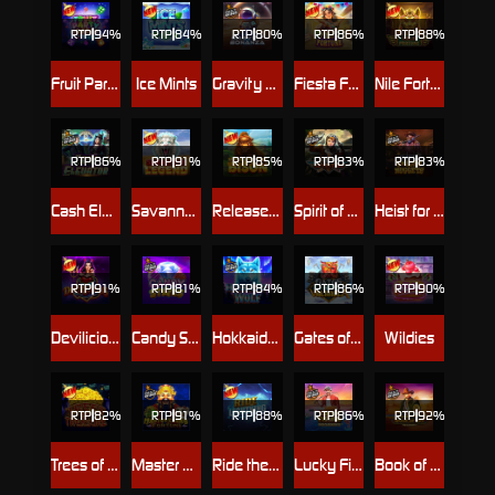
RTP
94%
RTP
84%
RTP
80%
RTP
86%
RTP
88%
Fruit Party Dice
Ice Mints
Gravity Bonanza
Fiesta Fortune
Nile Fortune
RTP
86%
RTP
91%
RTP
85%
RTP
83%
RTP
83%
Cash Elevator
Savannah Legend
Release the Bison
Spirit of Adventure
Heist for the Golden Nuggets
RTP
91%
RTP
81%
RTP
84%
RTP
86%
RTP
90%
Devilicious
Candy Stars
Hokkaido Wolf
Gates of Valhalla
Wildies
RTP
82%
RTP
91%
RTP
88%
RTP
86%
RTP
92%
Trees of Treasure
Master Chen's Fortune
Ride the Lightning
Lucky Fishing Megaways
Book of Tut Megaways