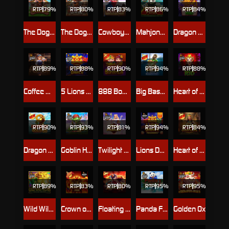
RTP
79%
RTP
80%
RTP
83%
RTP
86%
RTP
84%
The Dog House Multihold
The Dog House - Dog or Alive
Cowboys Gold
Mahjong Panda
Dragon Hero
RTP
89%
RTP
88%
RTP
90%
RTP
94%
RTP
88%
Coffee Wild
5 Lions Dance
888 Bonanza
Big Bass Bonanza – Reel Action
Heart of Rio
RTP
90%
RTP
93%
RTP
81%
RTP
94%
RTP
84%
Dragon Gold 88
Goblin Heist Powernudge
Twilight Princess
Lions Dance Megaways Jackpot Play
Heart of Cleopatra
RTP
89%
RTP
83%
RTP
80%
RTP
95%
RTP
95%
Wild Wild Riches
Crown of Fire Jackpot Play
Floating Dragon Wild Horses
Panda Fortune 2
Golden Ox