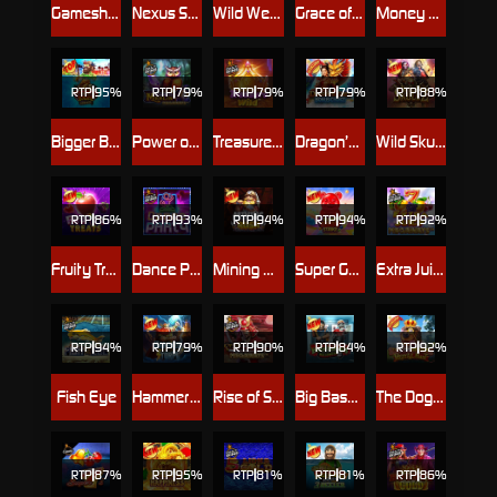
Gameshow Party Jackpot Play
Nexus Sugar Rush
Wild West Gold Megaways
Grace of Ebisu
Money Roll
RTP
95%
RTP
79%
RTP
79%
RTP
79%
RTP
88%
Bigger Bass Bonanza
Power of Merlin Megaways
Treasure Wild
Dragon’s Gate – Bonus Choice
Wild Skullz
RTP
86%
RTP
93%
RTP
94%
RTP
94%
RTP
92%
Fruity Treats
Dance Party
Mining Rush
Super Gummy Strike
Extra Juicy Megaways
RTP
94%
RTP
79%
RTP
90%
RTP
84%
RTP
92%
Fish Eye
Hammerstorm
Rise of Samurai Megaways
Big Bass Halloween 3
The Dog House - Royal Hunt
RTP
87%
RTP
95%
RTP
81%
RTP
81%
RTP
86%