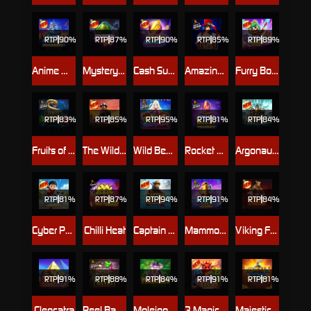
RTP
90%
RTP
87%
RTP
90%
RTP
85%
RTP
89%
Anime Mecha Megaways
Mystery Mice
Cash Surge
Amazing Money Machine
Furry Bonanza Megaways
RTP
83%
RTP
85%
RTP
95%
RTP
81%
RTP
84%
Fruits of the Amazon
The Wild Gang
Wild Beach Party
Rocket Blast Megaways
Argonauts
RTP
81%
RTP
87%
RTP
94%
RTP
91%
RTP
84%
Cyber Pup Megaways™
Chilli Heat
Captain Kraken Megaways™
Mammoth Gold Megaways
Viking Forge
RTP
91%
RTP
88%
RTP
84%
RTP
91%
RTP
81%
Cleocatra
Reel Banks
Moleionaire
3 Magic Eggs
Majestic Express – Gold Run