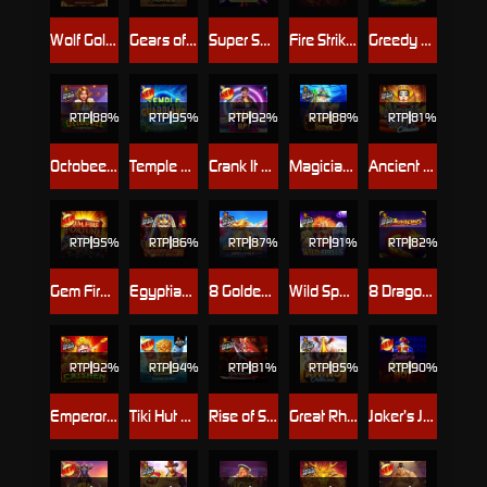
Wolf Gold 4 Pack
Gears of Horus
Super Serge
Fire Strike 2
Greedy Wolf
RTP
88%
RTP
95%
RTP
92%
RTP
88%
RTP
81%
Octobeer Fortunes
Temple Guardians
Crank It Up
Magician's Secrets
Ancient Egypt Classic
RTP
95%
RTP
86%
RTP
87%
RTP
91%
RTP
82%
Gem Fire Fortune
Egyptian Fortunes
8 Golden Dragon Challenge
Wild Spells
8 Dragons
RTP
92%
RTP
94%
RTP
81%
RTP
85%
RTP
90%
Emperor Caishen
Tiki Hut Megaways™ Jackpot Play
Rise of Samurai 3
Great Rhino Deluxe
Joker’s Jewels Hot