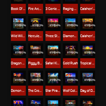
Book Of Kingdoms
Fire Archer
3 Genie Wishes
Raging Bull
Caishen's Gold
RTP
82%
RTP
83%
RTP
94%
RTP
93%
RTP
94%
Wild Wild Bananas
Hercules Son of Zeus
Three Star Fortune
Diamond Cascade
Caishen's Cash
RTP
85%
RTP
80%
RTP
94%
RTP
80%
RTP
95%
Dragon Kingdom - Eyes of Fire
Piggy Bankers
Safari King
Gold Rush
Tropical Tiki
RTP
94%
RTP
83%
RTP
82%
RTP
93%
RTP
80%
Demon Pots
The Great Chicken Escape
Star Pirates Code
Wolf Gold Dice
Day of Dead