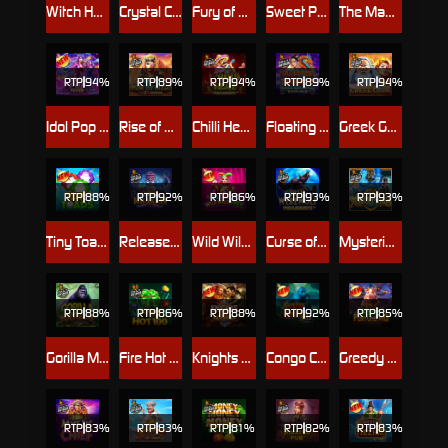
Witch Heart Megaways
Crystal Caverns Megaways
Fury of Odin Megaways
Sweet Powernudge
The Magic Cauldron
RTP
94%
RTP
89%
RTP
94%
RTP
89%
RTP
94%
Idol Pop Fever
Rise of Giza PowerNudge
Chilli Heat Megaways
Floating Dragon - Dragon Boat Festival
Greek Gods
RTP
88%
RTP
92%
RTP
86%
RTP
93%
RTP
93%
Tiny Toads
Release the Kraken
Wild Wild Joker
Curse of the Werewolf Megaways
Mysterious
RTP
88%
RTP
86%
RTP
88%
RTP
92%
RTP
85%
Gorilla Mayhem
Fire Hot 100
Knights vs Barbarians
Congo Cash XL
Greedy Fortune Pig
RTP
83%
RTP
83%
RTP
81%
RTP
82%
RTP
83%