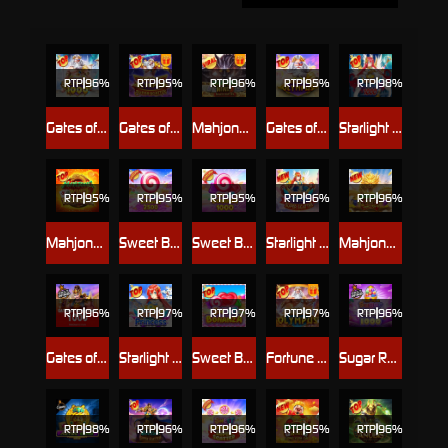
RTP
96%
RTP
95%
RTP
96%
RTP
95%
RTP
98%
Gates of Olympus 1000
Gates of Olympus Super Scatter
Mahjong Wins 3 – Black Scatter
Gates of Olympus™
Starlight Princess™ 1000
RTP
95%
RTP
95%
RTP
95%
RTP
96%
RTP
96%
Mahjong Wins 2
Sweet Bonanza 2500
Sweet Bonanza 1000
Starlight Princess Super Scatter
Mahjong Wins Triple Pot
RTP
96%
RTP
97%
RTP
97%
RTP
97%
RTP
96%
Gates of Gatot Kaca 1000
Starlight Princess
Sweet Bonanza
Fortune of Olympus
Sugar Rush 1000
RTP
98%
RTP
96%
RTP
96%
RTP
95%
RTP
96%