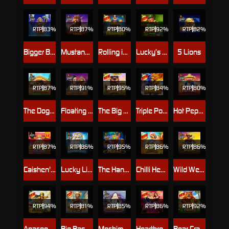
RTP
83%
RTP
87%
RTP
80%
RTP
92%
RTP
82%
Bigger Bass Blizzard - Christmas Catch
Mustang Trail
Rolling in treasures
Lucky’s Wild Pub
5 Lions
RTP
87%
RTP
91%
RTP
95%
RTP
84%
RTP
80%
The Dog House
Floating Dragon
The Big Dog House
Triple Pot Plinko – Hercules
Hot Pepper
RTP
87%
RTP
86%
RTP
95%
RTP
86%
RTP
86%
Caishen's Gems Jackpot Play
Lucky Lightning
The Hand of Midas
Chilli Heat Spicy Spins
Wild West Duels
RTP
94%
RTP
81%
RTP
85%
RTP
86%
RTP
92%
Anaconda Gold
Big Bass Splash
Mochimon
Heartbreakers
Bear Crazy