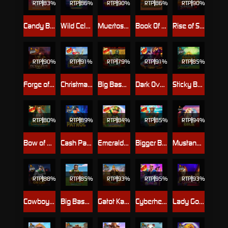
RTP
83%
RTP
86%
RTP
90%
RTP
86%
RTP
90%
Candy Blitz
Wild Celebrity Bus Megaways
Muertos Multiplier Megaways
Book Of Tut Respin
Rise of Samurai 4
RTP
90%
RTP
91%
RTP
79%
RTP
91%
RTP
85%
Forge of Olympus
Christmas Big Bass Bonanza
Big Bass Halloween 2
Dark Overlord – Final Duel
Sticky Bees
RTP
80%
RTP
89%
RTP
84%
RTP
85%
RTP
94%
Bow of Artemis
Cash Patrol
Emerald King - Wheel of Wealth
Bigger Bass Splash
Mustang Gold™
RTP
88%
RTP
85%
RTP
93%
RTP
95%
RTP
93%
Cowboy Coins
Big Bass Day at the Races
Gatot Kaca's Fury
Cyberheist City
Lady Godiva