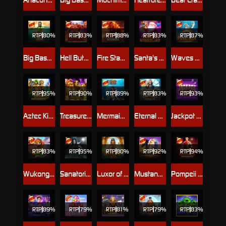
RTP
80%
RTP
83%
RTP
88%
RTP
83%
RTP
87%
Big Bass Bonanza 1000
Hell Butcher
Fire Stampede Ultimate
Santa's Wonderland
Waves of Poseidon
RTP
95%
RTP
90%
RTP
89%
RTP
83%
RTP
93%
Aztec King Megaways
Treasures of Osiris
Mermaid’s Treasure Trove
Eternal Empress – Freeze Time
Jackpot Blaze
RTP
83%
RTP
95%
RTP
80%
RTP
92%
RTP
94%
Wukong Rush
Sanatorium Secrets
Luxor of Cleopatra
Mustang Gold Megaways
Pompeii Megareels Megaways
RTP
89%
RTP
79%
RTP
81%
RTP
79%
RTP
83%