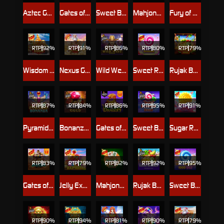
Aztec Gems
Gates of Gatot Kaca Super Scatter
Sweet Bonanza Super Scatter
Mahjong Wins - Gong Xi Fa Cai
Fury of Anubis
RTP
92%
RTP
91%
RTP
86%
RTP
80%
RTP
79%
Wisdom of Athena 1000
Nexus Gates of Olympus
Wild West Gold
Sweet Rush Bonanza
Rujak Bonanza 1000
RTP
87%
RTP
84%
RTP
86%
RTP
95%
RTP
91%
Pyramid Bonanza
Bonanza Gold
Gates of Dragon Jackpot Play
Sweet Bonanza Xmas
Sugar Rush Super Scatter
RTP
83%
RTP
79%
RTP
82%
RTP
92%
RTP
95%
Gates of Gatot Kaca
Jelly Express
Mahjong Wins Bonus
Rujak Bonanza
Sweet Bonanza 1000 Dice
RTP
90%
RTP
94%
RTP
81%
RTP
90%
RTP
79%