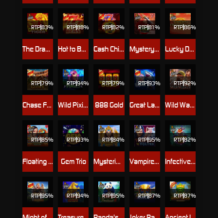
RTP
83%
RTP
88%
RTP
82%
RTP
81%
RTP
86%
The Dragon Tiger
Hot to Burn Jackpot Play
Cash Chips
Mystery of the Orient
Lucky Dragon Ball
RTP
79%
RTP
94%
RTP
79%
RTP
93%
RTP
92%
Chase For Glory
Wild Pixies
888 Gold
Great Lagoon
Wild Walker
RTP
85%
RTP
93%
RTP
84%
RTP
95%
RTP
82%
Floating Dragon Hold & Spin Megaways
Gem Trio
Mysterious Egypt
Vampires vs Wolves
Infective Wild
RTP
95%
RTP
94%
RTP
95%
RTP
87%
RTP
87%
Might of Freya Megaways
Treasure Horse
Panda's Fortune
Joker Race
Ancient Island Megaways