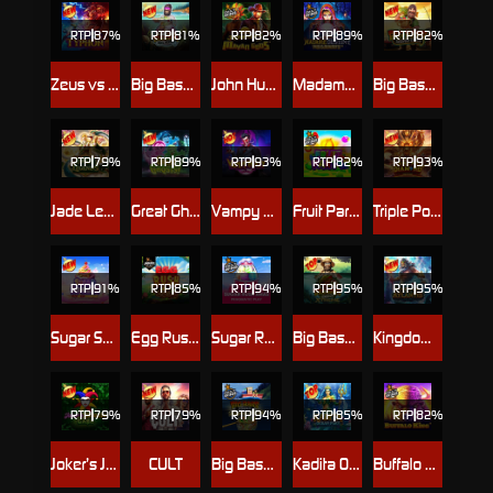
RTP
87%
RTP
81%
RTP
82%
RTP
89%
RTP
82%
Zeus vs Typhon
Big Bass Reel Repeat
John Hunter And The Mayan Gods
Madame Destiny Megaways
Big Bass Trophy Catch
RTP
79%
RTP
89%
RTP
93%
RTP
82%
RTP
93%
Jade Legends
Great Ghosts!
Vampy Party
Fruit Party
Triple Pot Diamond
RTP
91%
RTP
85%
RTP
94%
RTP
95%
RTP
95%
Sugar Supreme Powernudge
Egg Rush Jackpot Play
Sugar Rush Xmas
Big Bass Amazon Xtreme
Kingdom of Atlantis Jackpot Play
RTP
79%
RTP
79%
RTP
94%
RTP
85%
RTP
82%
Joker’s Jewels Cash
CULT
Big Bass Bonanza - Keeping it Reel
Kadita Ocean Fury
Buffalo King