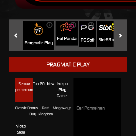
i
i
i
i
i
Facha
Fat Panda
Slot88 x PP
PG Soft
Pragmatic Play
PRAGMATIC PLAY
Semua
Top 20
New
Jackpot
permainan
Play
Games
Classic
Bonus
Reel
Megaways
Buy
kingdom
Video
Slots