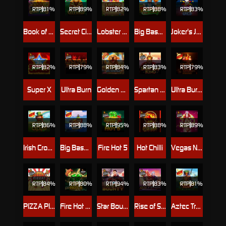
RTP
81%
RTP
89%
RTP
82%
RTP
88%
RTP
83%
Book of Golden Sands
Secret City Gold
Lobster House
Big Bass Return to the Races
Joker's Jewels Wild
RTP
82%
RTP
79%
RTP
84%
RTP
83%
RTP
79%
Super X
Ultra Burn
Golden Retriever
Spartan King
Ultra Burn Dice
RTP
86%
RTP
88%
RTP
95%
RTP
88%
RTP
89%
Irish Crown
Big Bass Hold & Spinner Megaways
Fire Hot 5
Hot Chilli
Vegas Nights
RTP
84%
RTP
80%
RTP
94%
RTP
83%
RTP
81%
PIZZA PIZZA PIZZA
Fire Hot 5 Jackpot Play
Star Bounty
Rise of Samurai
Aztec Treasure Hunt