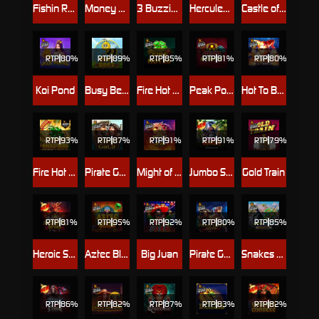
Fishin Reels
Money Stacks Megaways
3 Buzzing Wilds
Hercules and Pegasus
Castle of Fire
RTP
80%
RTP
89%
RTP
85%
RTP
81%
RTP
80%
Koi Pond
Busy Bees™
Fire Hot 20
Peak Power
Hot To Burn Extreme
RTP
93%
RTP
87%
RTP
91%
RTP
91%
RTP
79%
Fire Hot 100 Jackpot Play
Pirate Gold
Might of Ra
Jumbo Safari
Gold Train
RTP
81%
RTP
95%
RTP
92%
RTP
80%
RTP
85%
Heroic Spins
Aztec Blaze
Big Juan
Pirate Gold Deluxe
Snakes & Ladders - Snake Eyes
RTP
86%
RTP
82%
RTP
87%
RTP
83%
RTP
82%