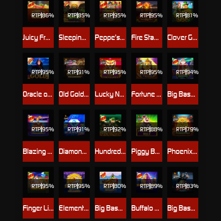
RTP
86%
RTP
85%
RTP
95%
RTP
95%
RTP
81%
Juicy Fruits Multihold
Sleeping Dragon Ultra Dark
Peppe’s Pepperoni Pizza Plaza
Fire Stampede
Clover Gold
RTP
95%
RTP
91%
RTP
95%
RTP
95%
RTP
94%
Oracle of Gold
Old Gold Miner Megaways
Lucky New Year - Tiger Treasures
Fortune of Giza
Big Bass Christmas – Frozen Lake
RTP
95%
RTP
91%
RTP
92%
RTP
88%
RTP
79%
Blazing Wilds Megaways
Diamond Strike™
Hundreds and Thousands
Piggy Bank Bills
Phoenix Forge
RTP
95%
RTP
95%
RTP
80%
RTP
89%
RTP
83%
Finger Lick’n Free Spins
Elemental Gems Megaways
Big Bass - Hold & Spinner
Buffalo King Untamed Megaways™
Big Bass Halloween