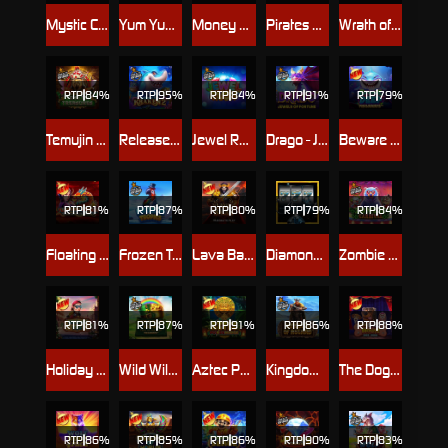
Mystic Chief
Yum Yum Powerways
Money Money Money
Pirates Pub
Wrath of Nezha
RTP
84%
RTP
95%
RTP
84%
RTP
91%
RTP
79%
Temujin Treasures
Release the Kraken 2
Jewel Rush
Drago - Jewels of Fortune
Beware The Deep Megaways
RTP
81%
RTP
87%
RTP
80%
RTP
79%
RTP
84%
Floating Dragon Year of the Snake
Frozen Tropics
Lava Balls
Diamonds are Forever 3 Lines
Zombie Carnival
RTP
81%
RTP
87%
RTP
91%
RTP
86%
RTP
88%
Holiday Ride
Wild Wild Riches Megaways
Aztec Powernudge
Kingdom of Asgard
The Dog House Dice Show
RTP
86%
RTP
85%
RTP
86%
RTP
90%
RTP
83%