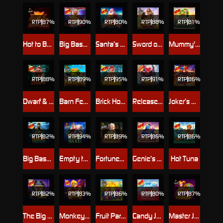
RTP
87%
RTP
90%
RTP
80%
RTP
88%
RTP
81%
Hot to Burn
Big Bass Vegas Double Down Deluxe
Santa’s Xmas Rush
Sword of Ares
Mummy's Jewels
RTP
88%
RTP
89%
RTP
95%
RTP
91%
RTP
86%
Dwarf & Dragon
Barn Festival
Brick House Bonanza
Release the Kraken Megaways
Joker’s Revenge
RTP
82%
RTP
94%
RTP
89%
RTP
86%
RTP
86%
Big Bass Mission Fishin
Empty the Bank
Fortunes of Aztec
Genie’s Gem Bonanza
Hot Tuna
RTP
82%
RTP
83%
RTP
86%
RTP
80%
RTP
87%
The Big Dawgs
Monkey Warrior
Fruit Party 2
Candy Jar Clusters
Master Joker™