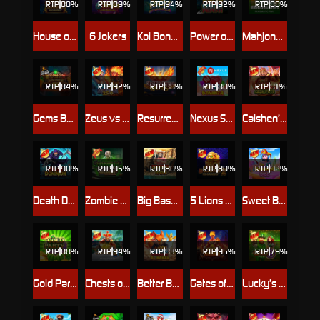
RTP
80%
RTP
89%
RTP
94%
RTP
92%
RTP
88%
House of Lions Megaways Jackpot Play
6 Jokers
Koi Bonanza Jackpot Play
Power of Ninja
Mahjong Wins
RTP
84%
RTP
92%
RTP
88%
RTP
80%
RTP
81%
Gems Bonanza
Zeus vs Hades - Gods of War 250
Resurrecting Riches
Nexus Sweet Bonanza
Caishen’s Cash Pots
RTP
90%
RTP
95%
RTP
80%
RTP
80%
RTP
92%
Death Dominion
Zombie School Megaways
Big Bass Splash 1000
5 Lions Megaways ™ 2
Sweet Bonanza Dice
RTP
88%
RTP
94%
RTP
83%
RTP
95%
RTP
79%
Gold Party 2 - After Hours
Chests of Cai Shen 2
Better Barn House Bonanza
Gates of Hades
Lucky’s Wild Pub 2