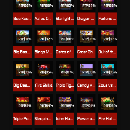
RTP
95%
RTP
88%
RTP
83%
RTP
87%
RTP
88%
Bee Keeper
Aztec Gems Deluxe™
Starlight Christmas
Dragon Pots Megaways
Fortune Ace Super Scatter
RTP
91%
RTP
92%
RTP
88%
RTP
95%
RTP
82%
Big Bass Bonanza
Bingo Mania
Gates of Olympus Dice
Great Rhino Megaways
Out of the Woods
RTP
80%
RTP
85%
RTP
87%
RTP
86%
RTP
85%
Big Bass Floats my Boat
Fire Strike
Triple Tigers
Candy Village
Zeus vs Hades - Gods of War
RTP
81%
RTP
84%
RTP
85%
RTP
91%
RTP
93%
Triple Pot Gold
Sleeping Dragon
John Hunter and the Tomb of the Scarab Queen™
Power of Thor Megaways
Fire Hot 20 Jackpot Play