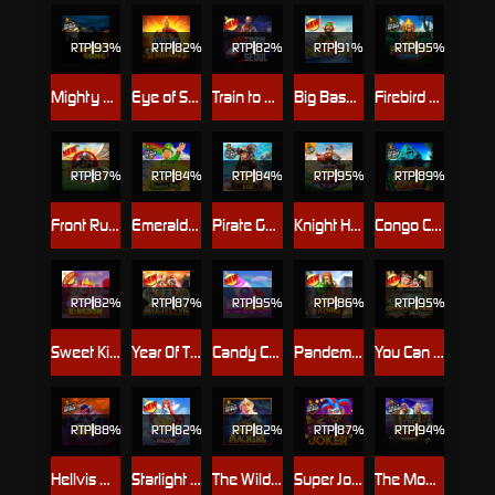
RTP
93%
RTP
82%
RTP
82%
RTP
91%
RTP
95%
Mighty Kong
Eye of Spartacus
Train to Seoul
Big Bass Christmas Bash
Firebird Spirit - Connect & Collect
RTP
87%
RTP
84%
RTP
84%
RTP
95%
RTP
89%
Front Runner Odds On
Emerald King Rainbow Road
Pirate Golden Age
Knight Hot Spotz
Congo Cash
RTP
82%
RTP
87%
RTP
95%
RTP
86%
RTP
95%
Sweet Kingdom
Year Of The Dragon King
Candy Corner
Pandemic Rising
You Can Piggy Bank on it
RTP
88%
RTP
82%
RTP
82%
RTP
87%
RTP
94%
Hellvis Wild
Starlight Princess Pachi
The Wild Machine
Super Joker
The Money Men Megaways