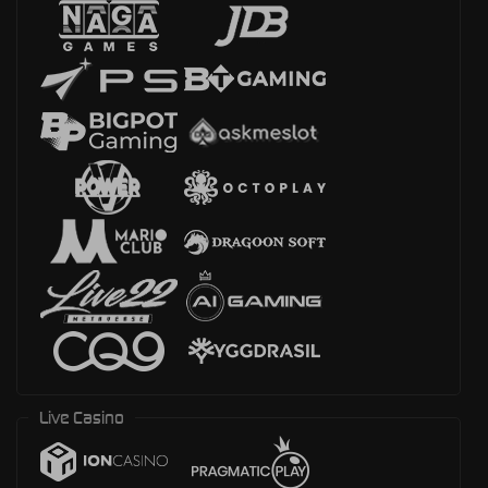
Live Casino