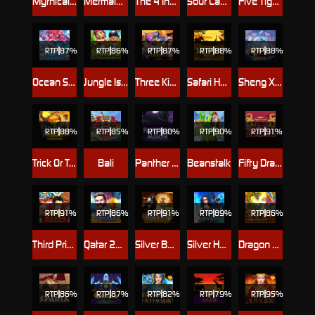
Mythical Sand
Mermaid Treasure
The 4 Invention
Sour Candy
Five Tiger Generals
RTP
87%
RTP
86%
RTP
87%
RTP
88%
RTP
88%
Ocean Spray
Jungle Island
Three Kingdoms 2
Safari Heat
Sheng Xiao Bingo
RTP
88%
RTP
85%
RTP
80%
RTP
90%
RTP
91%
Trick Or Treat
Bali
Panther Moon
Beanstalk
Fifty Dragons
RTP
91%
RTP
86%
RTP
91%
RTP
89%
RTP
86%
Third Prince's Journey
Qatar 2022
Silver Bullet Progressive
Silver Hand
Dragon Phoenix
RTP
86%
RTP
87%
RTP
82%
RTP
79%
RTP
95%