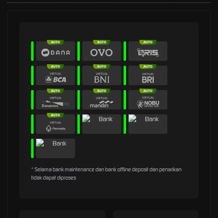
* Selama bank maintenance dan bank offline deposit dan penarikan
tidak dapat diproses