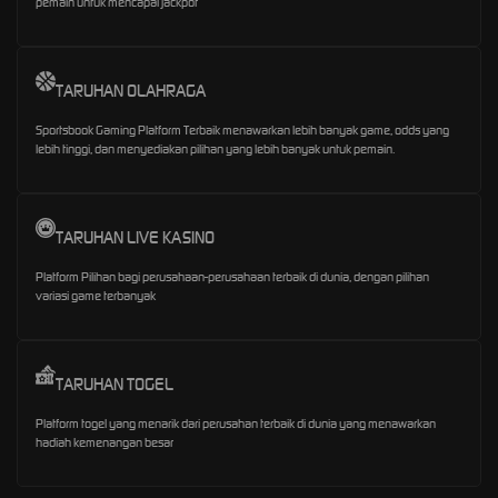
pemain untuk mencapai jackpot
TARUHAN OLAHRAGA
Sportsbook Gaming Platform Terbaik menawarkan lebih banyak game, odds yang
lebih tinggi, dan menyediakan pilihan yang lebih banyak untuk pemain.
TARUHAN LIVE KASINO
Platform Pilihan bagi perusahaan-perusahaan terbaik di dunia, dengan pilihan
variasi game terbanyak
TARUHAN TOGEL
Platform togel yang menarik dari perusahan terbaik di dunia yang menawarkan
hadiah kemenangan besar