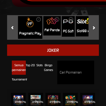
i
i
i
i
i
Facha
Fat Panda
Slot88 x PP
PG Soft
Pragmatic Play
JOKER
Semua
Top 20
Slots
Bingo
permainan
Games
Tournament
RTP
87%
RTP
84%
RTP
88%
RTP
87%
RTP
85%