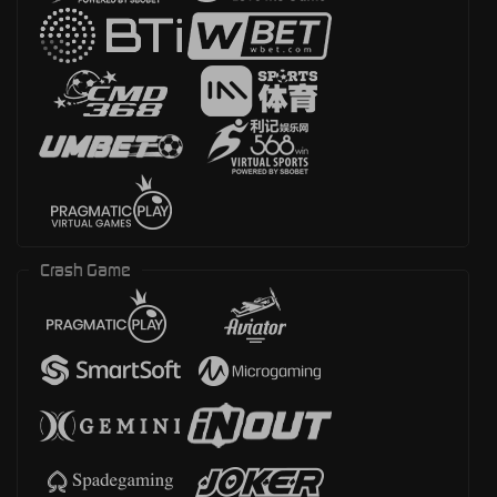
Crash Game