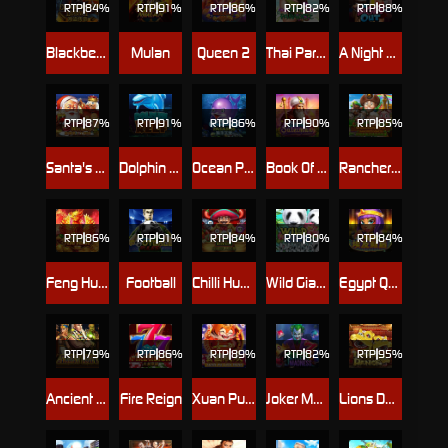
RTP
84%
RTP
91%
RTP
86%
RTP
82%
RTP
88%
Blackbeard Legacy
Mulan
Queen 2
Thai Paradise
A Night Out
RTP
87%
RTP
91%
RTP
86%
RTP
90%
RTP
85%
Santa's Workshop
Dolphin Reef
Ocean Paradise
Book Of Suleiman
Rancher's Wealth
RTP
86%
RTP
91%
RTP
84%
RTP
80%
RTP
84%
Feng Huang
Football
Chilli Hunter Bingo
Wild Giant Panda
Egypt Queen
RTP
79%
RTP
86%
RTP
89%
RTP
82%
RTP
95%
Ancient Egypt
Fire Reign
Xuan Pu Lian Huan
Joker Madness
Lions Dance