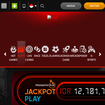
MASUK
DAFTAR
HOT
SLOTS
LIVE
RACE
TOGEL
OLAHRAGA
CRASH
ARCADE
POKER
E-
SABUN
GAMES
CASINO
GAME
SPORTS
AYAM
IDR
12,701,
JACKPOT
PLAY