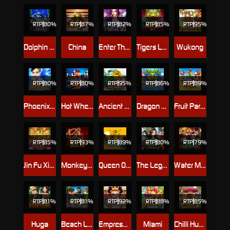
RTP
80%
RTP
87%
RTP
82%
RTP
85%
RTP
95%
Dolphin Pearl Deluxe
China
Enter The KTV
Tigers Lair
Wukong
RTP
80%
RTP
80%
RTP
95%
RTP
86%
RTP
89%
Phoenix 888
Hot Wheels
Ancient Artifact
Dragon Of The Eastern Sea
Fruit Paradise
RTP
85%
RTP
93%
RTP
89%
RTP
80%
RTP
79%
Jin Fu Xing Yun
Monkey King
Queen Of The Nile
The Legend Of White Snake
Water Margin
RTP
81%
RTP
81%
RTP
92%
RTP
88%
RTP
85%
Huga
Beach Life
Empress Regnant
Miami
Chilli Hunter