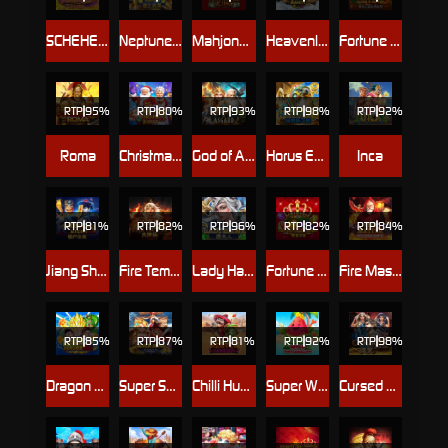
SCHEHERAZADE
Neptune Bingo
Mahjong King
Heavenly Beasts
Fortune Crown Gold Gift
RTP
95%
RTP
80%
RTP
93%
RTP
98%
RTP
92%
Roma
Christmas Fortune
God of Asgard
Horus Eye
Inca
RTP
81%
RTP
82%
RTP
96%
RTP
82%
RTP
84%
Jiang Shi Night
Fire Temple
Lady Hawk
Fortune Crown
Fire Master - Hold And Win
RTP
85%
RTP
87%
RTP
81%
RTP
92%
RTP
98%
Dragon Ball
Super Seven Seas
Chilli Hunter Bandidos
Super Wild Watermelon
Cursed Deluxe