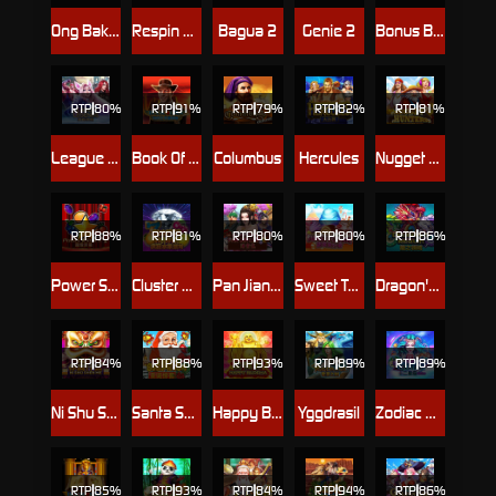
Ong Bak 2
Respin Mania
Bagua 2
Genie 2
Bonus Bear
RTP
80%
RTP
91%
RTP
79%
RTP
82%
RTP
81%
League Of Legends
Book Of Ra Deluxe
Columbus
Hercules
Nugget Hunters
RTP
88%
RTP
81%
RTP
80%
RTP
80%
RTP
86%
Power Stars
Cluster Mania
Pan Jian Lian 2
Sweet Tooth
Dragon's Realm
RTP
84%
RTP
88%
RTP
93%
RTP
89%
RTP
89%
Ni Shu Shen Me
Santa Surprise
Happy Buddha
Yggdrasil
Zodiac Deluxe
RTP
85%
RTP
93%
RTP
84%
RTP
94%
RTP
86%