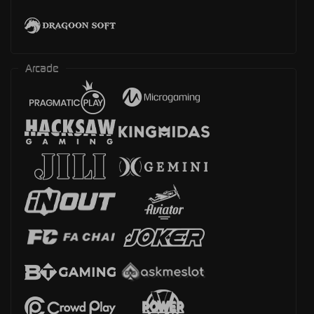
Arcade