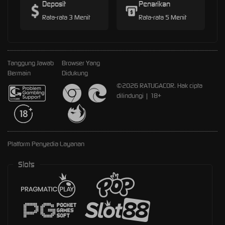
Deposit
Penarikan
Rata-rata 3 Menit
Rata-rata 5 Menit
Tanggung Jawab
Browser Yang
Bermain
Didukung
©2026 RATUGACOR. Hak cipta
dilindungi | 18+
Platform Penyedia Layanan
Slots