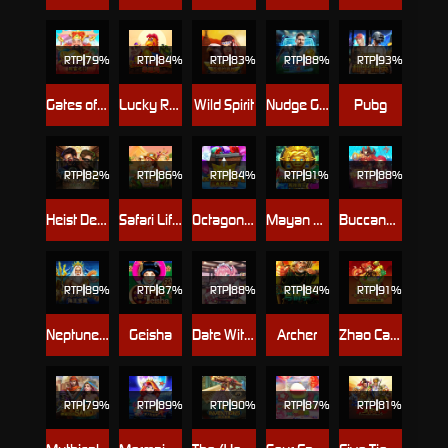
RTP
79%
RTP
84%
RTP
83%
RTP
88%
RTP
93%
Gates of Wealth
Lucky Rooster
Wild Spirit
Nudge Goal Fever
Pubg
RTP
82%
RTP
86%
RTP
84%
RTP
91%
RTP
88%
Heist Deluxe
Safari Life 2
Octagon Gem 2
Mayan Gems
Buccaneer Deluxe
RTP
89%
RTP
87%
RTP
88%
RTP
84%
RTP
91%
Neptune Treasure
Geisha
Date With Miyo
Archer
Zhao Cai Jin Bao
RTP
79%
RTP
89%
RTP
90%
RTP
87%
RTP
81%