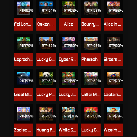
RTP
83%
RTP
84%
RTP
82%
RTP
82%
RTP
92%
Fei Long Zai Tian
Kraken Hunter
Alice
Bounty Hunter
Alice In Wonderland
RTP
79%
RTP
82%
RTP
82%
RTP
95%
RTP
90%
Leprechaun
Lucky God
Cyber Race
Pharaoh's Tomb
Streets Of Chicago
RTP
93%
RTP
82%
RTP
86%
RTP
84%
RTP
79%
Great Blue
Lucky Panda
Lucky Joker
Critter Mania Deluxe
Captains Treasure Progressive
RTP
89%
RTP
85%
RTP
81%
RTP
86%
RTP
79%
Zodiac Bingo
Huang Fei Hong
White Snake
Lucky God Progressive
Wealth God