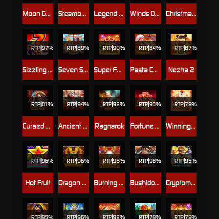
Moon Goddess
Steamboat Ride : Hold And Win
Legend Of Persia
Winds Of Wealth
Christmas Eve
RTP
97%
RTP
89%
RTP
90%
RTP
84%
RTP
87%
Sizzling Hot
Seven Seas
Super Fortune Crown
Pasta Chef
Nezha 2
RTP
81%
RTP
94%
RTP
92%
RTP
93%
RTP
79%
Cursed Deluxe AI
Ancient Rome Deluxe AI
Ragnarok
Fortune Crown AI
Winning Horse
RTP
96%
RTP
96%
RTP
98%
RTP
98%
RTP
95%
Hot Fruit
Dragon Power Flame
Burning Pearl Bingo
Bushido Blade
Cryptomania Bingo
RTP
95%
RTP
96%
RTP
92%
RTP
79%
RTP
79%