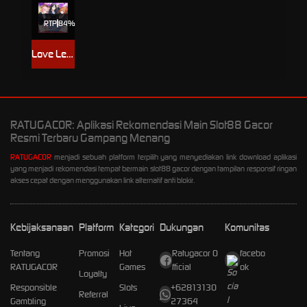
RTP
84%
Love Letter
RATUGACOR: Aplikasi Rekomendasi Main Slot88 Gacor
Resmi Terbaru Gampang Menang
RATUGACOR
menjadi sebuah platform terpilih yang menyediakan link download aplikasi
yang menjadi rekomendasi tempat bermain slot88 gacor dengan tampilan responsif ringan
akses cepat dengan menggunakan link alternatif anti blokir.
Kebijaksanaan
Platform
Kategori
Dukungan
Komunitas
Tentang
Promosi
Hot
Ratugacor O
facebo
RATUGACOR
Games
fficial
ok
Loyalty
Responsible
Slots
+62813130
Referral
Gambling
27364