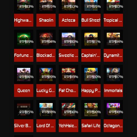
RTP
83%
RTP
95%
RTP
93%
RTP
95%
RTP
83%
Highway Kings Progressive
Shaolin
Azteca
Bull Street
Tropical Crush
RTP
89%
RTP
94%
RTP
80%
RTP
81%
RTP
84%
Fortune Clover 40
Blockade Runner
Sweetie Crush
Captain's Treasure
Dynamite Reels
RTP
86%
RTP
89%
RTP
89%
RTP
80%
RTP
87%
Queen
Lucky God Progressive 2
Fat Choy Choy Sun
Happy Party
Immortals
RTP
85%
RTP
88%
RTP
90%
RTP
90%
RTP
90%
Silver Bullet
Lord Of The Ocean
YehHsien Deluxe
Safari Life
Octagon Gem