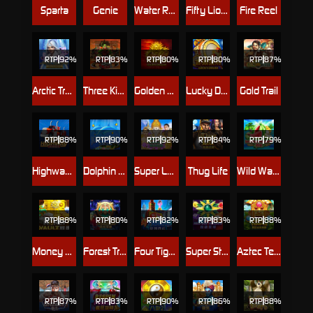
Sparta
Genie
Water Reel
Fifty Lions
Fire Reel
RTP
92%
RTP
83%
RTP
80%
RTP
80%
RTP
87%
Arctic Treasure
Three Kingdoms Quest
Golden Dragon
Lucky Drum
Gold Trail
RTP
88%
RTP
90%
RTP
92%
RTP
84%
RTP
79%
Highway Kings
Dolphin Treasure
Super Lucky Elephant
Thug Life
Wild Watermelon
RTP
88%
RTP
80%
RTP
82%
RTP
83%
RTP
88%
Money Vault
Forest Treasure
Four Tigers
Super Stars
Aztec Temple
RTP
87%
RTP
83%
RTP
90%
RTP
86%
RTP
88%