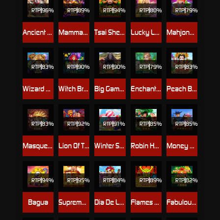
RTP
96%
RTP
89%
RTP
94%
RTP
80%
RTP
79%
Ancient Rome Deluxe
Mammamia
Tsai Shen's Gift
Lucky Lady Charm
Mahjong Reactor
RTP
83%
RTP
90%
RTP
90%
RTP
79%
RTP
83%
Wizard Deluxe
Witch Brew
Big Game Safari
Enchanted-Forest
Peach Banquet
RTP
83%
RTP
92%
RTP
91%
RTP
85%
RTP
85%
Masquerade
Lion Of The East
Winter Sweets
Robin Hood
Money Bang Bang
RTP
94%
RTP
95%
RTP
84%
RTP
89%
RTP
82%
Bagua
Supreme Caishen
Dia De Los Muertos Deluxe
Flames Of Fortune
Fabulous Eights