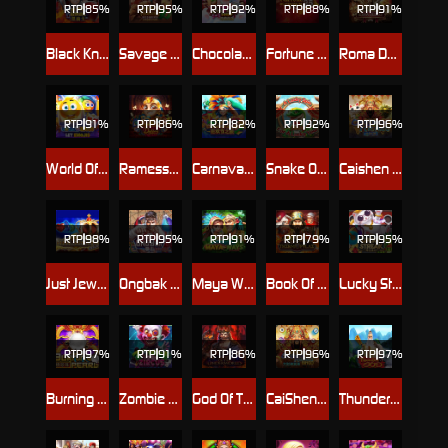
RTP
85%
RTP
95%
RTP
92%
RTP
88%
RTP
91%
Black Knight
Savage Frontier Hold And Win
Chocolate Shop
Fortune Crown 25
Roma Deluxe
RTP
91%
RTP
86%
RTP
82%
RTP
92%
RTP
96%
World Of Emoji
Ramesses' Relics
Carnaval Do Rio
Snake Of Fortune
Caishen Riches
RTP
98%
RTP
95%
RTP
91%
RTP
79%
RTP
95%
Just Jewels
Ongbak Deluxe
Maya Ways
Book Of Thermopylae
Lucky Streak
RTP
97%
RTP
91%
RTP
86%
RTP
96%
RTP
97%
Burning Pearl
Zombie Zircus
God Of The Underworld
CaiShen Riches Bingo
Thunder God