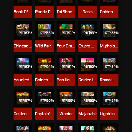
Book Of Ra
Panda Chef
Tai Shang Lao Jung
Oasis
Golden Sea
RTP
83%
RTP
83%
RTP
91%
RTP
89%
RTP
88%
Chinese Boss
Wild Fairies
Four Dragons
Crypto Mania
Mythological
RTP
83%
RTP
94%
RTP
81%
RTP
82%
RTP
84%
Haunted House
Golden Rooster
Pan Jin Lian
Golden Island
Roma Legacy
RTP
87%
RTP
90%
RTP
86%
RTP
92%
RTP
87%
Golden Monkey King
Captain's Treasure Pro
Warrior
Majapahit
Lightning God