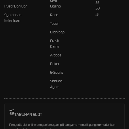
Live
Pusat Bantuan
Casino
Syarat dan
Race
Ketentuan
Togel
Olahraga
Crash
Game
Arcade
Poker
E-Sports
Sabung
Ayam
TARUHAN SLOT
Penyedia slot online dengan beragam pilihan game menarik yang memudahkan