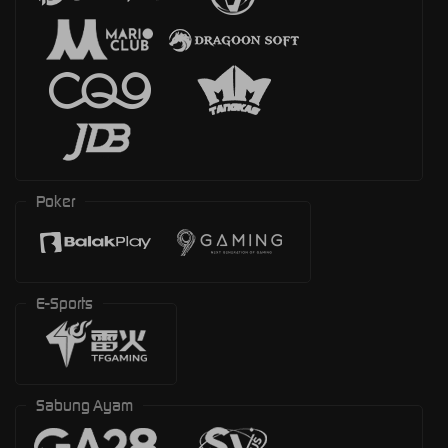
Poker
E-Sports
Sabung Ayam