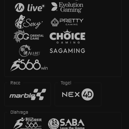
Race
Togel
Olahraga