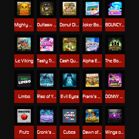
Mighty Masks
Outlasw Inc
Donut Division
Joker Bombs
BOUNCY BOMBS
Le Viking
Tasty Treats
Cash Quest
Alpha Eagle
The Bowery Boys
Limbo
Rise of Ymir
Evil Eyes
Frank's Farm
DONNY DOUGH
Frutz
Gronk's Gems
Cubes
Dawn of Kings
Wings of Horus