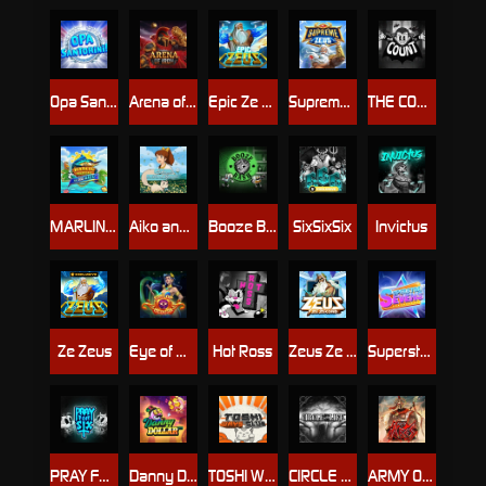
Opa Santorini!
Arena of Iron
Epic Ze Zeus
Supreme Zeus
THE COUNT
MARLIN MASTERS: THE BIG HAUL
Aiko and the Wind Spirit
Booze Bash
SixSixSix
Invictus
Ze Zeus
Eye of Medusa
Hot Ross
Zeus Ze Zecond
Superstar Sevens
PRAY FOR SIX
Danny Dollar
TOSHI WAYS CLUB
CIRCLE OF LIFE
ARMY OF ARES