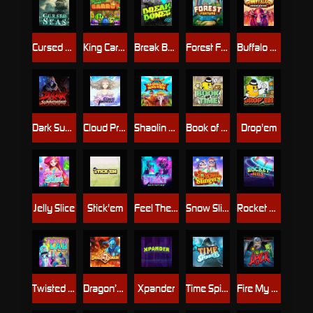
Cursed Seas
King Carrot
Break Bones
Forest Fortune
Buffalo Stack'n'Sync
Dark Summoning
Cloud Princess
Shaolin Master
Book of Time
Drop'em
Jelly Slice
Stick'em
Feel The Beat
Snow Slingers
Rocket Reels
Twisted Lab
Dragon’s Domain
Xpander
Time Spinners
Fire My Laser