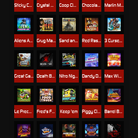
Sticky Candyland
Crystal Robot
Coop Clash
Chocolate Rocket
Marlin Masters Atlantis
Aliens Among Us
Grug Make Fire
Sand and Ashes
Red Rascal™
3 Cursed Chests™
Great Game Rockies
Death Becomes You
Nitro Nights
Dandy Diamonds
Max Win Machine
Le Prechaun
Fred's Food Truck
Keep 'em
Piggy Cluster Hunt
Barrel Bonanza