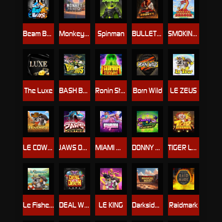
Beam Boys
Monkey Frenzy 2: Boss is Here!
Spinman
BULLETS AND BOUNTY
SMOKING DRAGON
The Luxe
BASH BROS
Ronin Stackways
Born Wild
LE ZEUS
LE COWBOY
JAWS OF JUSTICE
MIAMI MAYHEM
DONNY AND DANNY
TIGER LEGENDS
Le Fisherman
DEAL WITH DEATH
LE KING
Darkside Prairie: Magical Beast
Raidmark