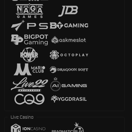
Live Casino