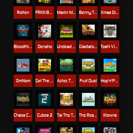
Rotten
FRKN Bananas
Marlin Master
Benny The Beer
Xmas Drop
Bloodthirst
Densho
Undead Fortune
Gladiator Legends
Toshi Video Club
OmNom
Get The Cheese
Aztec Twist
Fruit Duel
Hop'n'Pop
Chaos Crew
Cubes 2
Tai The Toad
The Respinners
Klowns