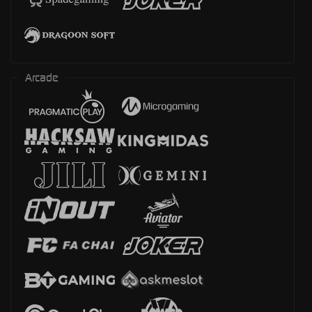
Arcade