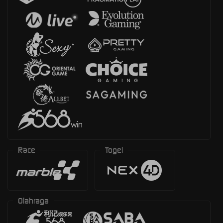
Race
Togel
Olahraga