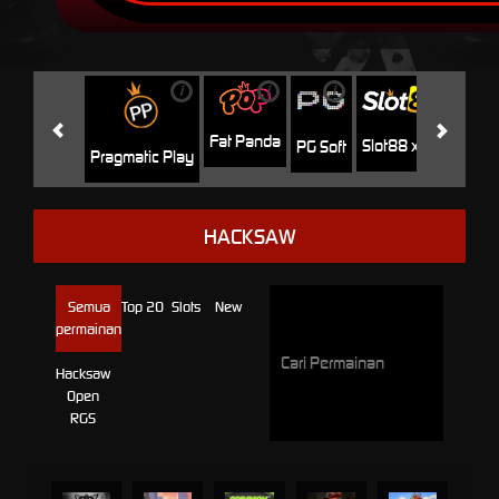
i
i
i
i
i
Facha
Fat Panda
Slot88 x PP
PG Soft
Pragmatic Play
HACKSAW
Semua
Top 20
Slots
New
permainan
Hacksaw
Open
RGS