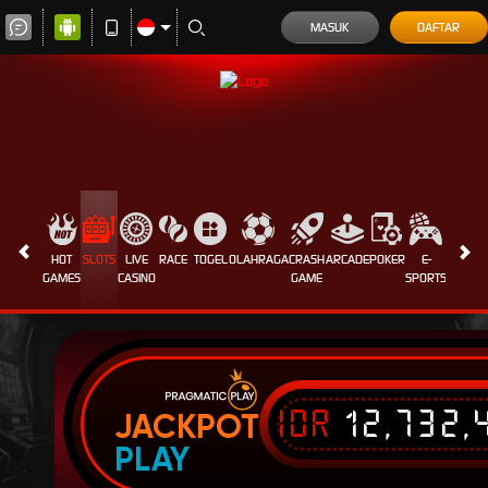
MASUK
DAFTAR
HOT
SLOTS
LIVE
RACE
TOGEL
OLAHRAGA
CRASH
ARCADE
POKER
E-
SABUN
GAMES
CASINO
GAME
SPORTS
AYAM
IDR
12,732,
JACKPOT
PLAY