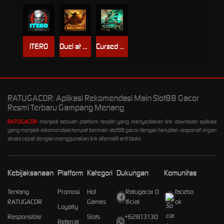
ITERO
Duel at Dawn
Cursed Crypt
RATUGACOR: Aplikasi Rekomendasi Main Slot88 Gacor
Resmi Terbaru Gampang Menang
RATUGACOR
menjadi sebuah platform terpilih yang menyediakan link download aplikasi
yang menjadi rekomendasi tempat bermain slot88 gacor dengan tampilan responsif ringan
akses cepat dengan menggunakan link alternatif anti blokir.
Kebijaksanaan
Platform
Kategori
Dukungan
Komunitas
Tentang
Promosi
Hot
Ratugacor O
facebo
RATUGACOR
Games
fficial
ok
Loyalty
Responsible
Slots
+62813130
Referral