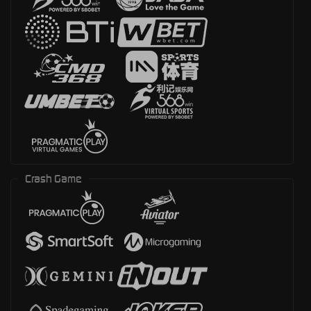
Crash Game