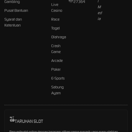
Gambling
27364
Live
Pusat Bantuan
Casino
Syarat dan
Race
Ketentuan
Togel
Olahraga
Crash
Game
Arcade
Poker
E-Sports
Sabung
Ayam
TARUHAN SLOT
Penyedia slot online dengan beragam pilihan game menarik yang memudahkan