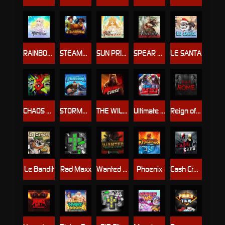
RAINBOW PRINCESS
STEAMRUNNERS
SUN PRINCESS
SPEAR OF ATHENA
LE SANTA
CHAOS CREW 3
STORMBORN
THE WILDWOOD CURSE
Ultimate Slot of America
Reign of Rome
Le Bandit
Rad Maxx
Wanted Dead or a Wild
Phoenix
Cash Crew