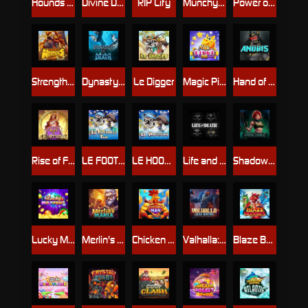
Hounds Of Hell
Divine Drop
RIP City
Munchy Milo
Power of 10
Strength Of Hercules
Dynasty of Death
Le Digger
Magic Piggy OG
Hand of Anubis
Rise of Fortuna
LE FOOTBALL FAN
LE HOOLIGAN
Life and Death
Shadow Treasure
Lucky Multifruit
Merlin's Mania
Chicken Man
Valhalla: Wild Winter
Blaze Buddies