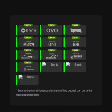
* Selama bank maintenance dan bank offline deposit dan penarikan
tidak dapat diproses