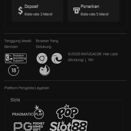
Deposit
Penarikan
Rata-rata 3 Menit
Rata-rata 5 Menit
Tanggung Jawab
Browser Yang
Bermain
Didukung
©2026 RATUGACOR. Hak cipta
dilindungi | 18+
Platform Penyedia Layanan
Slots