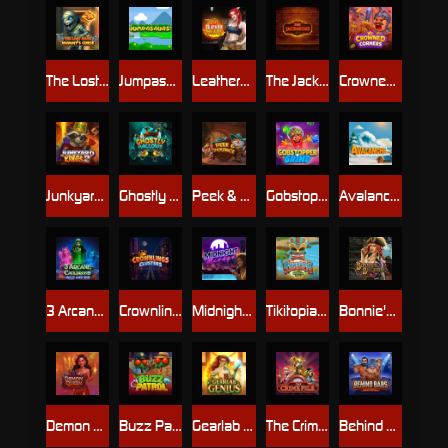
The Lost Book of Mummy’s Curse
Jumpasaurs
Leatherheads
The Jack & Rose
Crowned Corners
Junkyard Kings 2
Ghostly Hallows
Peek & Pounce
Gobstopper Grind
Avalanche
3 Arcane Cauldrons
Crownlings Clusters
Midnight Mirage
Tikitopia BoosterBelt
Bonnie's Buccaneers
Demon Queen
Buzz Patrol
Gearlab Genius
The Crime File
Behind Bars: Masterplan