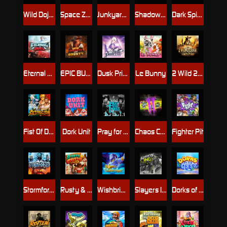
Wild Dojo Strike
Space Zoo
Junkyard Kings
Shadow Strike
Dark Spiral
Eternal Duel
EPIC BULLETS & BOUNTY
Dusk Princess
Le Bunny
2 Wild 2 Die
Fist Of Destruction
Dork Unit
Pray for Three
Chaos Crew 2
Fighter Pit
Stormforged
Rusty & Curly
Wishbringer
Slayers Inc
Dorks of The Deep