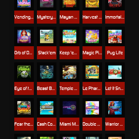
Vending Machine
Mystery Motel
Mayan Stackways
Harvest Wilds
Immortal Desire
Orb of Destiny
Stack'em
Keep 'em Cool
Magic Piggy
Pug Life
Eye of the Panda
Beast Below
Temple of Torment
Le Pharaoh
Let It Snow
Fear the Dark
Cash Compass
Miami Multiplier
Double Rainbow
Warrior Ways