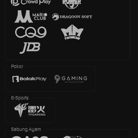
Poker
E-Sports
Sabung Ayam