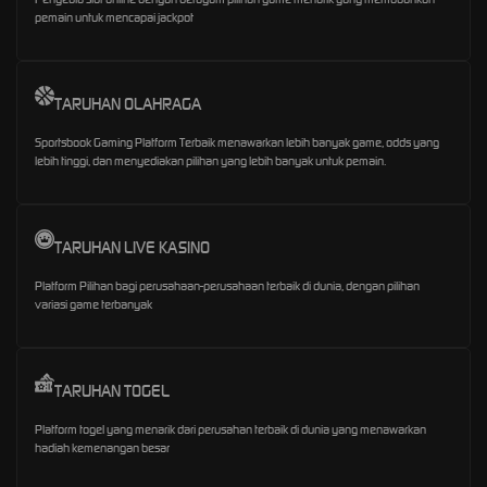
pemain untuk mencapai jackpot
TARUHAN OLAHRAGA
Sportsbook Gaming Platform Terbaik menawarkan lebih banyak game, odds yang
lebih tinggi, dan menyediakan pilihan yang lebih banyak untuk pemain.
TARUHAN LIVE KASINO
Platform Pilihan bagi perusahaan-perusahaan terbaik di dunia, dengan pilihan
variasi game terbanyak
TARUHAN TOGEL
Platform togel yang menarik dari perusahan terbaik di dunia yang menawarkan
hadiah kemenangan besar